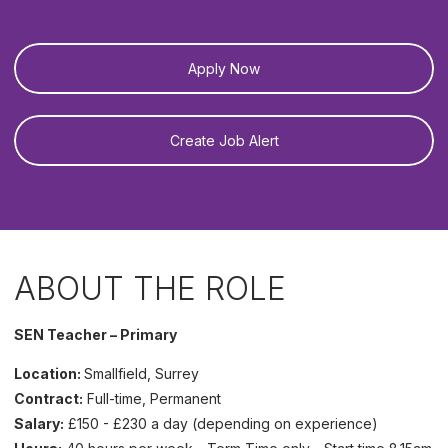
Apply Now
Create Job Alert
ABOUT THE ROLE
SEN Teacher – Primary
Location:
Smallfield, Surrey
Contract:
Full-time, Permanent
Salary:
£150 - £230 a day (depending on experience)