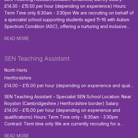
£14.30 - £15.50 per hour (depending on experience) Hours:
Term Time only 8:30am - 3:30pm We are recruiting on behalf of
a specialist school supporting students aged 11–16 with Autism
Spectrum Condition (ASC), offering a nurturing and inclusive
environment where young people can access the national
READ MORE
curriculum in a way that suits their individual needs and work
towards meaningful vocational qualifications for life beyond
school. Key Duties: Build positive, caring and supportive
SEN Teaching Assistant
relationships with pupils, helping them feel safe, valued and
able to engage fully in their learning. Encourage independence
North Herts
and support pupils’ personal development. Assist the Class
Hertfordshire
Teacher with the day-to-day running of the classroom. Be
£14.00 – £15.00 per hour (depending on experience and qualifications)
flexible and responsive to the needs of the school, adapting to
different tasks as required to ensure smooth daily operations.
SEN Teaching Assistant – Specialist SEN School Location: Near
(Occasional physical intervention may be required; full training
Royston (Cambridgeshire / Hertfordshire border) Salary:
will be provided.) Support pupils’ cognitive, social, emotional,
£14.00 – £15.00 per hour (depending on experience and
behavioural, physical and spiritual development. Skills and
qualifications) Hours: Term Time only - 8:30am - 3:30pm
Qualifications GCSE Maths and English qualification minimum
Contract: Term time only We are currently recruiting for a
Grade 4 or equivalent. Level 2 or 3 Teaching Assistant
dedicated and caring SEN Teaching Assistant to join a
Qualification (desirable but not essential) Experience of
READ MORE
specialist independent day school near Royston. The school