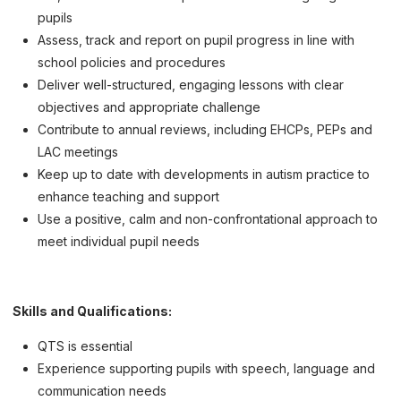
pupils
Assess, track and report on pupil progress in line with
school policies and procedures
Deliver well-structured, engaging lessons with clear
objectives and appropriate challenge
Contribute to annual reviews, including EHCPs, PEPs and
LAC meetings
Keep up to date with developments in autism practice to
enhance teaching and support
Use a positive, calm and non-confrontational approach to
meet individual pupil needs
Skills and Qualifications:
QTS is essential
Experience supporting pupils with speech, language and
communication needs