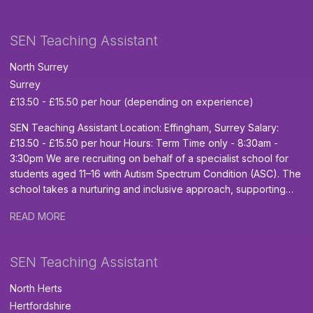
working in a special school environment is highly desirable.
provides a nurturing, structured, and highly personalised
Team TEACH Training- desirable What We Offer Competitive
learning environment for children and young people aged 6 to
SEN Teaching Assistant
daily rate based on experience Ongoing professional
19. The school supports pupils with a wide range of additional
development A welcoming and experienced staff team A
needs, including Moderate and Severe Learning Difficulties
North Surrey
rewarding role where you can truly change lives Opportunity to
(MLD/SLD), Autism, ADHD, complex medical needs, sensory
Surrey
secure a permanent contract Safeguarding and Equal
processing difficulties, and physical disabilities. The successful
Opportunities Inspire EHC and our partner school are
£13.50 - £15.50 per hour (depending on experience)
candidate will play a key role in helping pupils feel supported,
committed to safeguarding and promoting the welfare of
confident, and able to achieve their full potential. The Role:
SEN Teaching Assistant Location: Effingham, Surrey Salary:
children and young people. All successful applicants will be
Provide dedicated support to pupils with their learning,
£13.50 - £15.50 per hour Hours: Term Time only - 8:30am -
required to undergo an enhanced DBS check and provide at
development, and wellbeing across the school day. Assist
3:30pm We are recruiting on behalf of a specialist school for
least two professional references. We are proud to be an
learners in the classroom, outdoor learning areas, community
students aged 11–16 with Autism Spectrum Condition (ASC). The
Equal Opportunities Employer. Please note: Unfortunately, we
settings, and wider educational environments. Support pupils
school takes a nurturing and inclusive approach, supporting
are unable to offer sponsorship for this role. Interested? If
with complex needs, including autism, PMLD, medical needs,
young people to access the national curriculum in a way that
you're ready to begin a rewarding journey supporting pupils
and communication difficulties. Help create a safe, positive, and
READ MORE
suits their individual needs, while working towards meaningful
with SEND, we'd love to hear from you. Apply now.
inclusive environment where every pupil is encouraged to
vocational qualifications as they prepare for life beyond
thrive. Promote independence, confidence, and life skills
school. Key Duties: Safeguard and promote pupil welfare
SEN Teaching Assistant
through consistent and individualised support. Follow
Support learning and behaviour in class Build positive
personalised education and care plans to ensure high-quality
relationships to help pupils feel safe and thrive Encourage
North Herts
support is provided. Assist with personal care, mobility support,
independence and personal development Assist with lesson
Hertfordshire
and physical intervention where required. Work flexibly as part
planning and resource preparation We are looking for