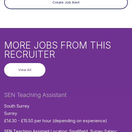
Create Job Alert
MORE JOBS FROM THIS
RECRUITER
View All
SEN Teaching Assistant
South Surrey
Surrey
£14.30 - £15.50 per hour (depending on experience)
SEN Teaching Assistant Location: Smallfield, Surrey Salary: