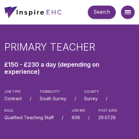
Search
PRIMARY TEACHER
£150 - £230 a day (depending on
experience)
JOB TYPE:
TOWN/CITY:
COUNTY:
Contract
South Surrey
Surrey
ROLE:
JOB REF:
POST DATE:
Qualified Teaching Staff
608
29.07.26