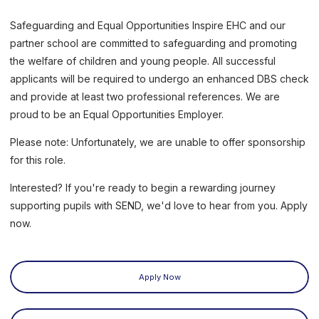
Safeguarding and Equal Opportunities Inspire EHC and our
partner school are committed to safeguarding and promoting
the welfare of children and young people. All successful
applicants will be required to undergo an enhanced DBS check
and provide at least two professional references. We are
proud to be an Equal Opportunities Employer.
Please note: Unfortunately, we are unable to offer sponsorship
for this role.
Interested? If you're ready to begin a rewarding journey
supporting pupils with SEND, we'd love to hear from you. Apply
now.
Apply Now