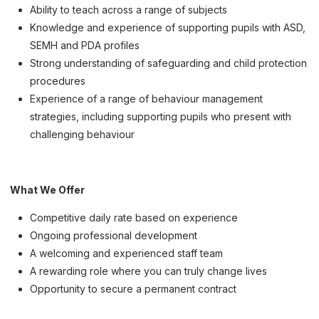
Ability to teach across a range of subjects
Knowledge and experience of supporting pupils with ASD,
SEMH and PDA profiles
Strong understanding of safeguarding and child protection
procedures
Experience of a range of behaviour management
strategies, including supporting pupils who present with
challenging behaviour
What We Offer
Competitive daily rate based on experience
Ongoing professional development
A welcoming and experienced staff team
A rewarding role where you can truly change lives
Opportunity to secure a permanent contract