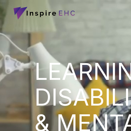
LEARNI
DISABIL
& MENT