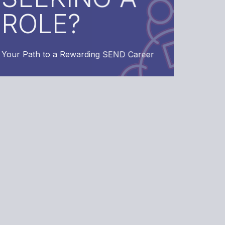
Rewarding SEND Career