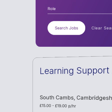
Role
Search Jobs
Clear Sear
Learning Support 
South Cambs
,
Cambridgesh
£15.00 - £19.00 p/hr