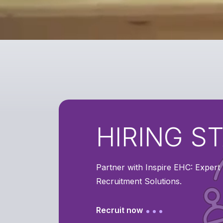
HIRING S
Partner with Inspire EHC: Exper
Recruitment Solutions.
Recruit now