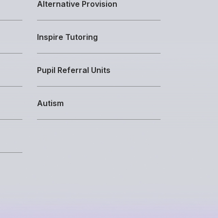
Alternative Provision
Inspire Tutoring
Pupil Referral Units
Autism