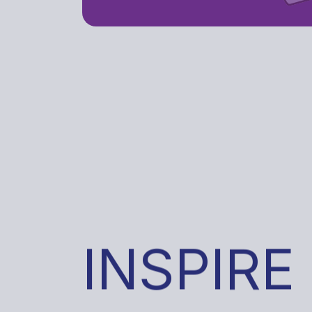
INSPIRE