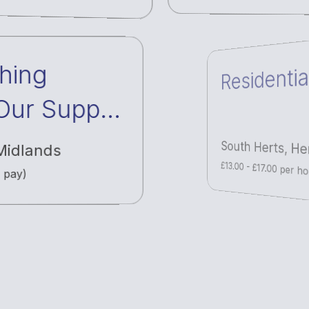
hing
Residentia
 Our Supply
work
Midlands
South Herts
,
Her
y pay)
£13.00 - £17.00 per hou