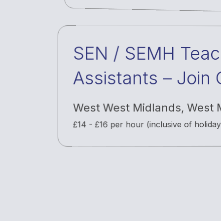
SEN / SEMH Teac
Assistants – Join
& Bank Staff Net
West West Midlands
,
West 
£14 - £16 per hour (inclusive of holida