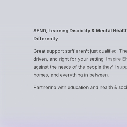
SEND, Learning Disability & Mental Healt
Differently
Great support staff aren't just qualified. The
driven, and right for your setting. Inspire 
against the needs of the people they'll sup
homes, and everything in between.
Partnering with education and health & soc
the UK.