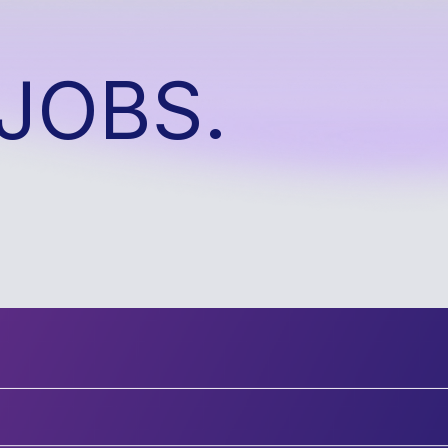
JOBS.