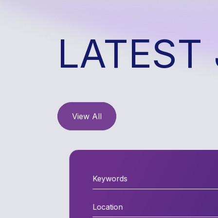
LATEST 
View All
Location