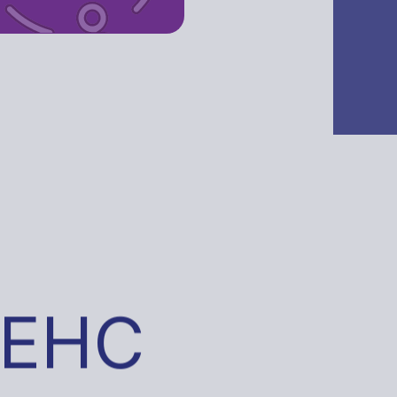
Your Path to a 
Register with us
 EHC