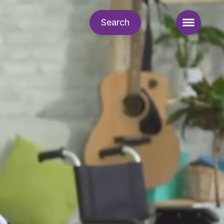
Search