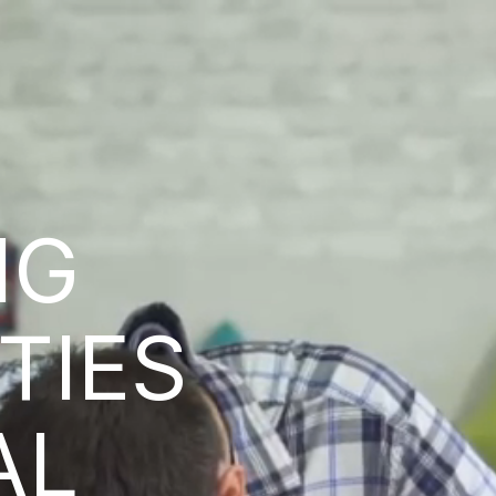
NG
ITIES
AL