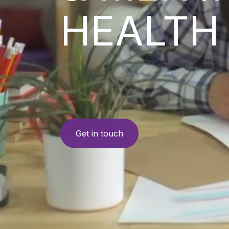
HEALTH
Get in touch