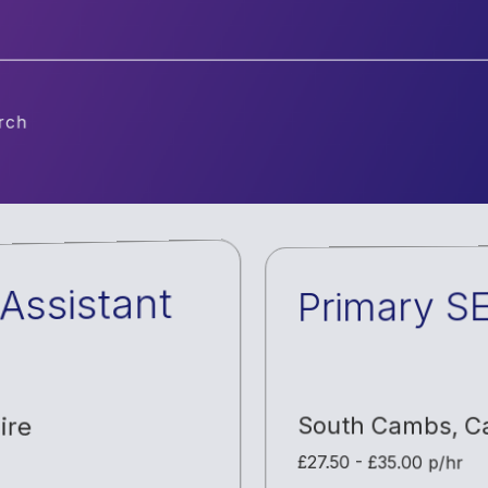
ch
Assistant
Primary S
ire
South Cambs
,
C
£27.50 - £35.00 p/hr