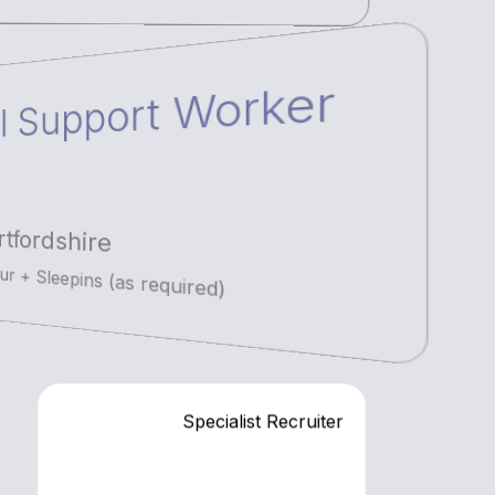
l Support Worker
tfordshire
r + Sleepins (as required)
Specialist Recruiter