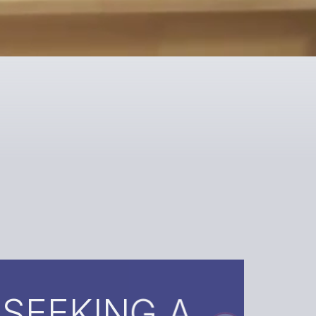
ING A
?