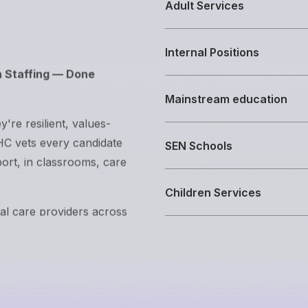
Adult Services
h Staffing — Done
Internal Positions
y're resilient, values-
Mainstream education
EHC vets every candidate
port, in classrooms, care
SEN Schools
ial care providers across
Children Services