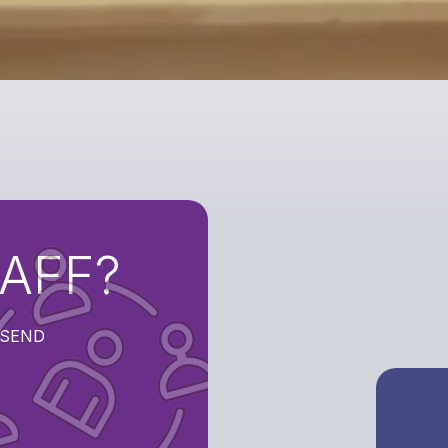
TAFF?
t SEND
SEEK
ROLE