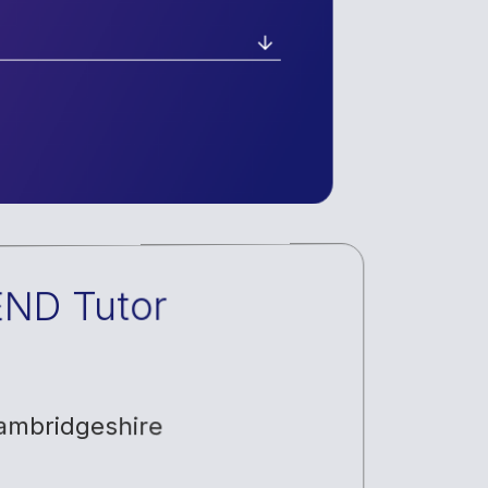
END Tutor
ambridgeshire