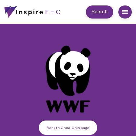
Search
Back to Coca-Cola page