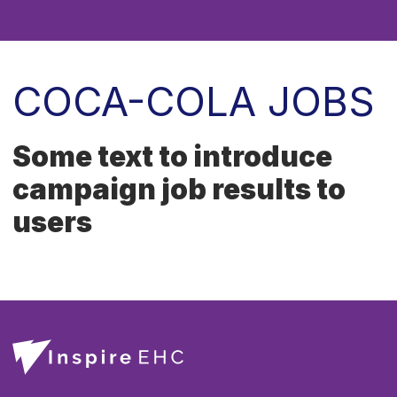
COCA-COLA JOBS
Some text to introduce
campaign job results to
users