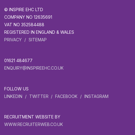
© INSPIRE EHC LTD
COMPANY NO 12635691
VAT NO 352584488
REGISTERED IN ENGLAND & WALES
PRIVACY
SITEMAP
01621 484677
ENQUIRY@INSPIREEHC.CO.UK
FOLLOW US
LINKEDIN
TWITTER
FACEBOOK
INSTAGRAM
RECRUITMENT WEBSITE BY
WWW.RECRUITERWEB.CO.UK