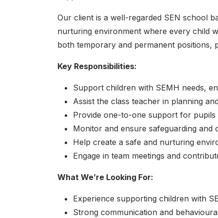
Our client is a well-regarded SEN school ba
nurturing environment where every child w
both temporary and permanent positions, prov
Key Responsibilities:
Support children with SEMH needs, enco
Assist the class teacher in planning an
Provide one-to-one support for pupils 
Monitor and ensure safeguarding and chi
Help create a safe and nurturing envi
Engage in team meetings and contribute
What We’re Looking For:
Experience supporting children with SE
Strong communication and behavioural