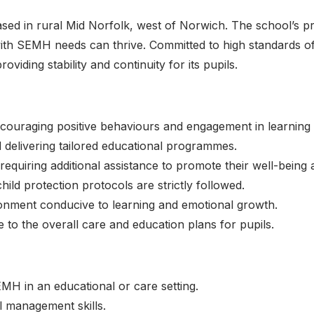
sed in rural Mid Norfolk, west of Norwich. The school’s pr
ith SEMH needs can thrive. Committed to high standards of
iding stability and continuity for its pupils.
uraging positive behaviours and engagement in learning ac
d delivering tailored educational programmes.
requiring additional assistance to promote their well-being
ld protection protocols are strictly followed.
ronment conducive to learning and emotional growth.
 to the overall care and education plans for pupils.
MH in an educational or care setting.
 management skills.