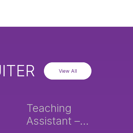
ITER
View All
Teaching
Assistant –