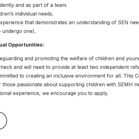
ndently and as part of a team.
ldren’s individual needs.
 experience that demonstrates an understanding of SEN need
o undergo one).
al Opportunities:
guarding and promoting the welfare of children and young p
eck and will need to provide at least two independent ref
mitted to creating an inclusive environment for all. This 
r those passionate about supporting children with SEMH ne
ational experience, we encourage you to apply.