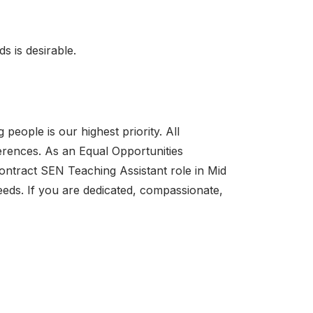
s is desirable.
eople is our highest priority. All
erences. As an Equal Opportunities
Contract SEN Teaching Assistant role in Mid
eds. If you are dedicated, compassionate,