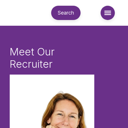
Search
Meet Our
Recruiter