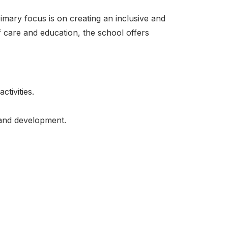
imary focus is on creating an inclusive and
 care and education, the school offers
tivities.
 and development.