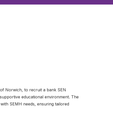
 of Norwich, to recruit a bank SEN
a supportive educational environment. The
en with SEMH needs, ensuring tailored