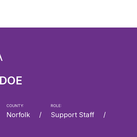
A
 DOE
COUNTY:
ROLE:
Norfolk
Support Staff