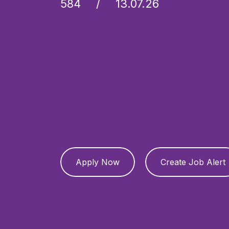
584
13.07.26
Apply Now
Create Job Alert