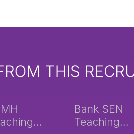
FROM THIS RECRU
EMH
Bank SEN
aching
Teaching