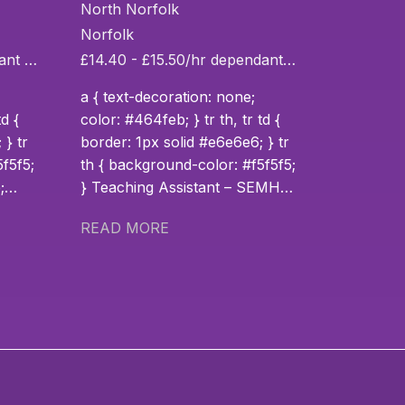
SEMH
North Norfolk
Norfolk
£14.65 - £15.50/hr dependant on experience
£14.40 - £15.50/hr dependant on experience
a { text-decoration: none;
td {
color: #464feb; } tr th, tr td {
 } tr
border: 1px solid #e6e6e6; } tr
th { background-color: #f5f5f5;
} Teaching Assistant – SEMH
td {
(Full-Time) Location: King’s
READ MORE
 } tr
Lynn, Norfolk School Type:
Specialist SEMH School Hours:
Monday to Friday (Full-time)
About the School Inspire EHC
is working in partnership with a
specialist SEMH (Social,
g
Emotional and Mental Health)
n
school in King’s Lynn that