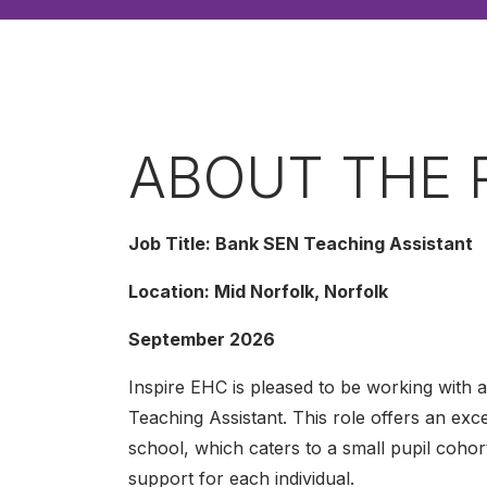
ABOUT THE 
Job Title: Bank SEN Teaching Assistant
Location: Mid Norfolk, Norfolk
September 2026
Inspire EHC is pleased to be working with 
Teaching Assistant. This role offers an ex
school, which caters to a small pupil cohor
support for each individual.