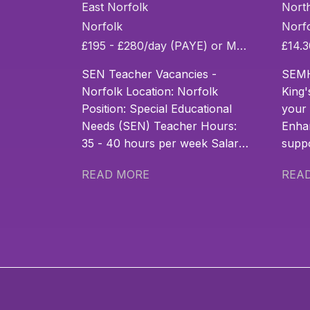
Long Term
As
East Norfolk
Nort
and
Norfolk
Norf
£195 - £280/day (PAYE) or MPS + SEN allowance
Permanent
SEN Teacher Vacancies -
SEMH
SEN Teacher
Norfolk Location: Norfolk
King'
Position: Special Educational
your 
Roles
Needs (SEN) Teacher Hours:
Enha
35 - 40 hours per week Salary:
suppo
£195 - £280/day (PAYE) or
addit
READ MORE
REA
MPS + SEN allowance
real 
Contract Type: Temp to Perm
Do yo
& Permanent Start Date:
your 
September 2026 Join Norfolk’s
child
SEN Teaching Community Are
and 
you an experienced or aspiring
needs
SEN Teacher based in
chall
Norfolk? Passionate about
Join 