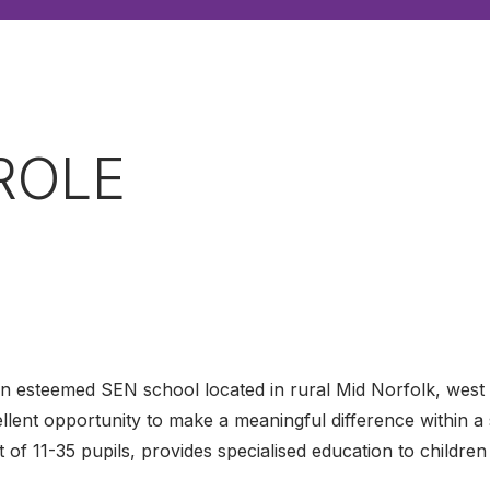
ROLE
an esteemed SEN school located in rural Mid Norfolk, west
cellent opportunity to make a meaningful difference within 
t of 11-35 pupils, provides specialised education to childr