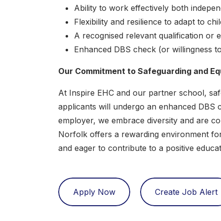
Ability to work effectively both indepe
Flexibility and resilience to adapt to chi
A recognised relevant qualification or
Enhanced DBS check (or willingness t
Our Commitment to Safeguarding and Equ
At Inspire EHC and our partner school, safe
applicants will undergo an enhanced DBS ch
employer, we embrace diversity and are com
Norfolk offers a rewarding environment fo
and eager to contribute to a positive educ
Apply Now
Create Job Alert