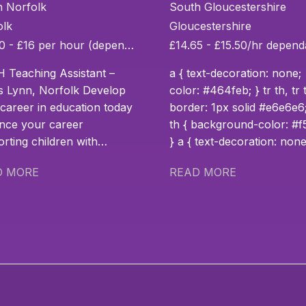
sistant
Assistant
h Norfolk
South Gloucestershire
olk
Gloucestershire
£14.30 - £16 per hour (depending on experience)
 Teaching Assistant –
a { text-decoration: none;
s Lynn, Norfolk Develop
color: #464feb; } tr th, tr 
career in education today
border: 1px solid #e6e6e6;
nce your career
th { background-color: #f5f5f5;
rting children with
} a { text-decoration: none;
ional needs and make a
color: #464feb; } tr th, tr 
D MORE
READ MORE
difference from day one.
border: 1px solid #e6e6e6;
u have a passion to take
th { background-color: #f5f5f5;
career supporting
} Bank SEN Teaching Assistant
ren with Social, Emotional
Location: Pilning, Bristol
Mental Health (SEMH)
Contract: Bank / Casual Salary:
 and additional learning
Competitive hourly rate
enges to the next level?
Experienced SEN Teachin
our specialist school in
Assistant – Flexible Role i