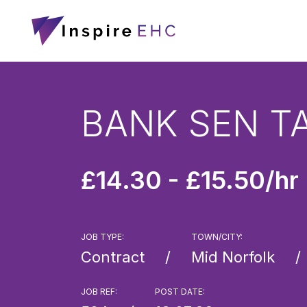
BANK SEN T
£14.30 - £15.50/hr
JOB TYPE:
TOWN/CITY:
Contract
Mid Norfolk
JOB REF:
POST DATE: