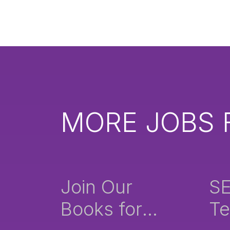
MORE JOBS 
Join Our
S
Books for
Te