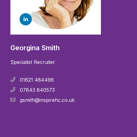
Georgina Smith
Specialist Recruiter
01621 484496
07843 840573
gsmith@inspirehc.co.uk